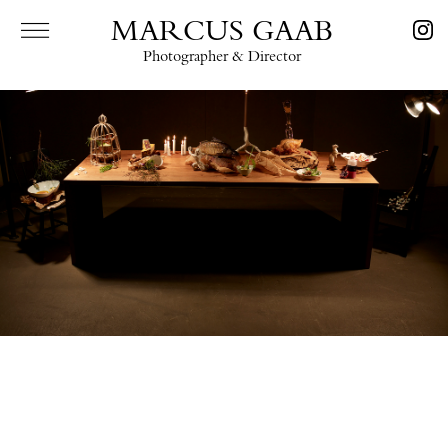
MARCUS GAAB
Photographer & Director