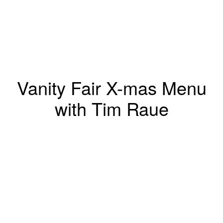
Vanity Fair X-mas Menu
with Tim Raue
Marcus Gaab
Winsstrasse 12
10405 Berlin, Germany
T +49 (0)172 2009028
marcus@marcusgaab.com
Represented by
Schierke Artists