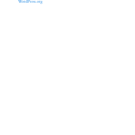
WordPress.org