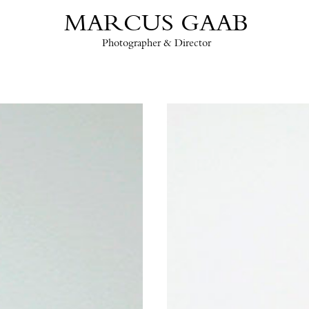
MARCUS GAAB
Photographer & Director