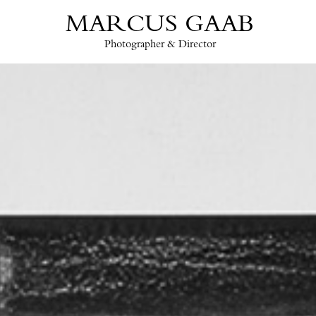
MARCUS GAAB
Photographer & Director