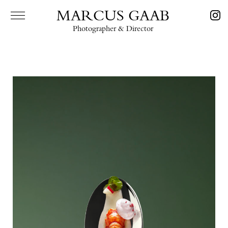
MARCUS GAAB
Photographer & Director