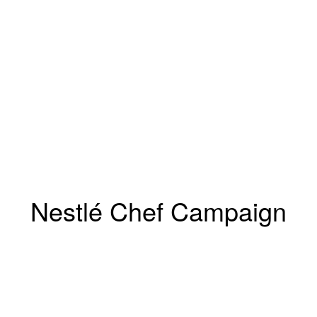
Nestlé Chef Campaign
Marcus Gaab
Winsstrasse 12
10405 Berlin, Germany