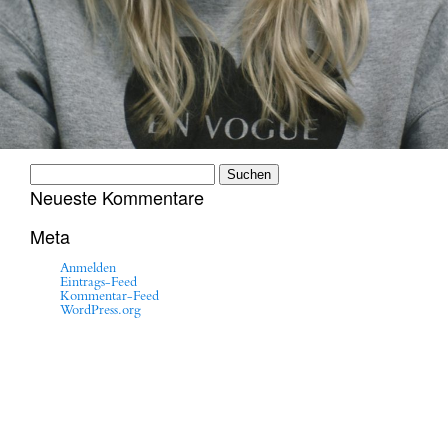
Suchen
nach:
Neueste Kommentare
Meta
Anmelden
Eintrags-Feed
Kommentar-Feed
WordPress.org