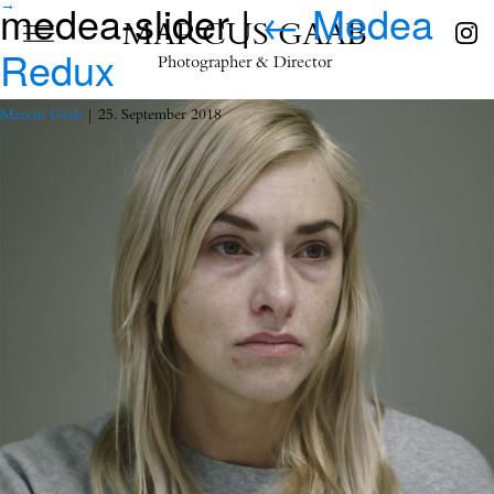
medea-slider
|
←
Medea
→
MARCUS GAAB
Redux
Photographer & Director
Marcus Gaab
|
25. September 2018