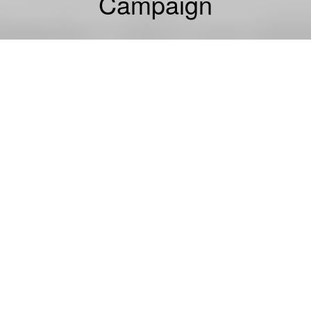
Campaign