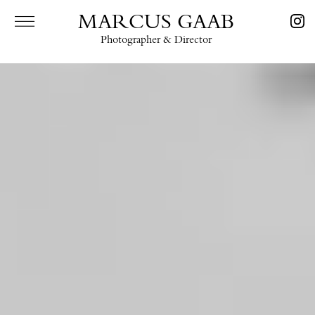
MARCUS GAAB
Photographer & Director