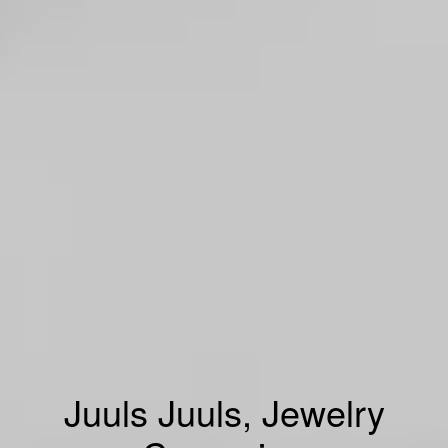
Juuls Juuls, Jewelry