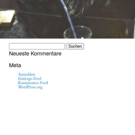
Suchen
nach:
Neueste Kommentare
Meta
Anmelden
Eintrags-Feed
Kommentar-Feed
WordPress.org