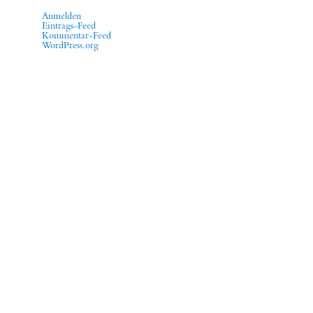
Anmelden
Eintrags-Feed
Kommentar-Feed
WordPress.org