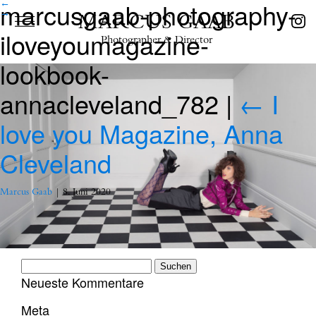
marcusgaab-photography-
←
→
MARCUS GAAB
iloveyoumagazine-
Photographer & Director
lookbook-
annacleveland_782
|
←
I
love you Magazine, Anna
Cleveland
Marcus Gaab
|
8. Juni 2020
Suchen
nach:
Neueste Kommentare
Meta