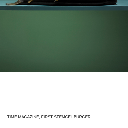
TIME MAGAZINE, FIRST STEMCEL BURGER