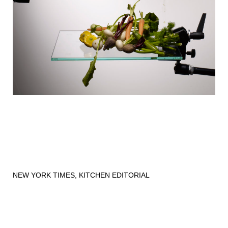
NEW YORK TIMES, KITCHEN EDITORIAL