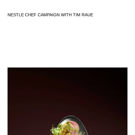
NESTLE CHEF CAMPAIGN WITH TIM RAUE