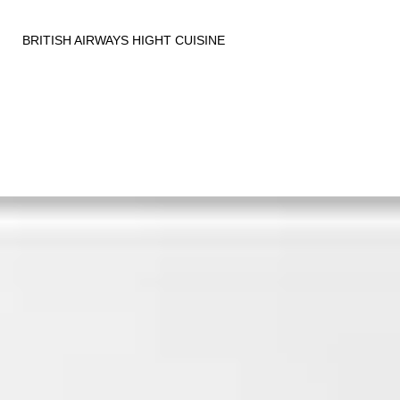
BRITISH AIRWAYS HIGHT CUISINE