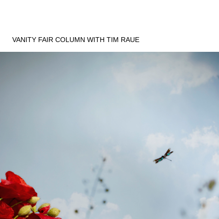
VANITY FAIR COLUMN WITH TIM RAUE