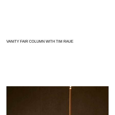
VANITY FAIR COLUMN WITH TIM RAUE