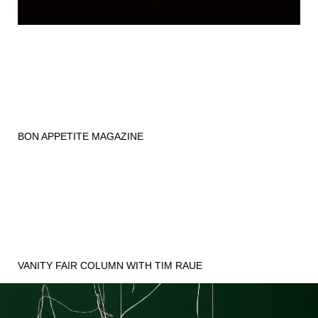
BON APPETITE MAGAZINE
VANITY FAIR COLUMN WITH TIM RAUE