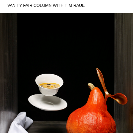
VANITY FAIR COLUMN WITH TIM RAUE