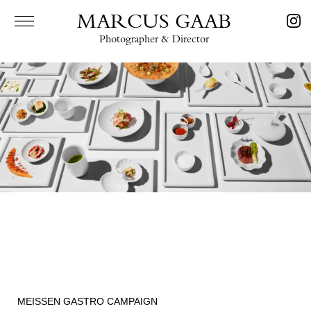
MARCUS GAAB
Photographer & Director
MEISSEN GASTRO CAMPAIGN