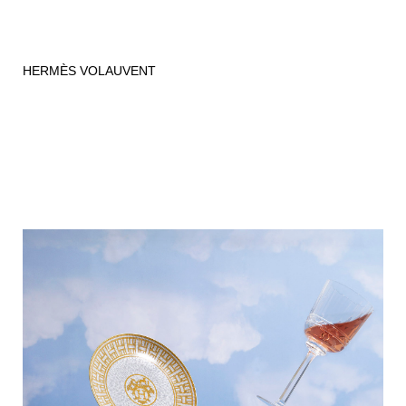
HERMÈS VOLAUVENT