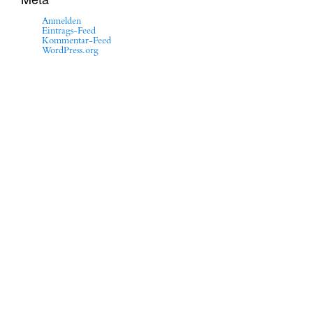
Anmelden
Eintrags-Feed
Kommentar-Feed
WordPress.org