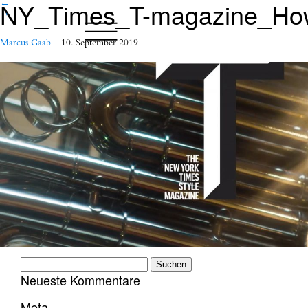
NY_Times_T-magazine_How-
←
→
Marcus Gaab
|
10. September 2019
Suchen
nach:
Neueste Kommentare
Meta