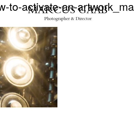
to-activate-an-artwork_m
MARCUS GAAB
Photographer & Director