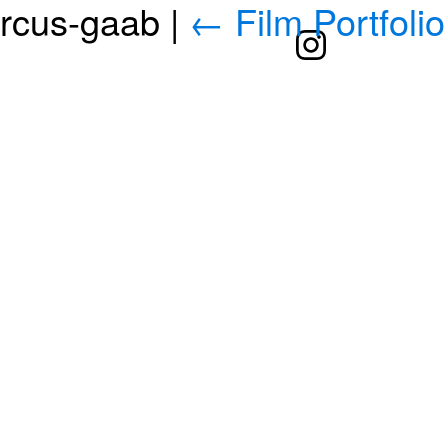
arcus-gaab
|
←
Film Portfolio