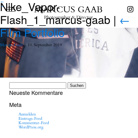
Nike_Vapor-
←
→
MARCUS GAAB
Flash_1_marcus-gaab
|
←
Photographer & Director
Film Portfolio
Marcus Gaab
|
10. September 2019
Suchen
nach:
Neueste Kommentare
Meta
Anmelden
Eintrags-Feed
Kommentar-Feed
WordPress.org