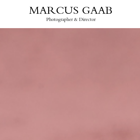
MARCUS GAAB
Photographer & Director