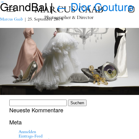
GrandBal
|
←
Dior Couture
→
MARCUS GAAB
Photographer & Director
Marcus Gaab
|
25. September 2019
Suchen
nach:
Neueste Kommentare
Meta
Anmelden
Eintrags-Feed