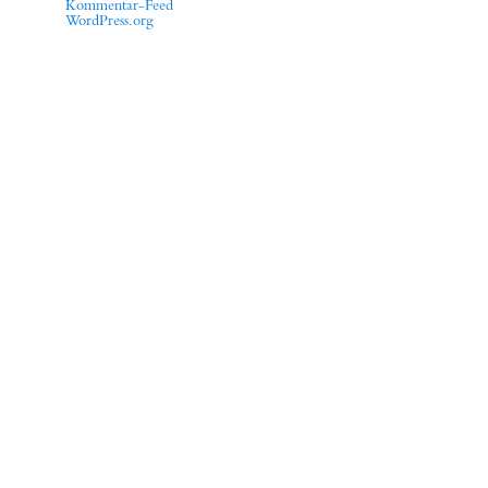
Kommentar-Feed
WordPress.org