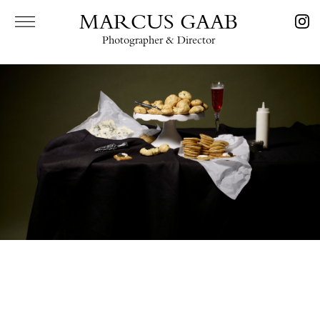
MARCUS GAAB
Photographer & Director