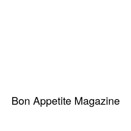
Bon Appetite Magazine
Marcus Gaab