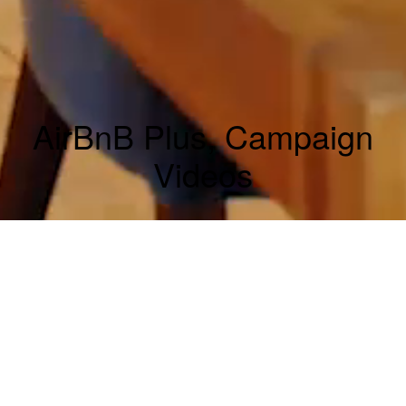
AirBnB Plus, Campaign
Videos