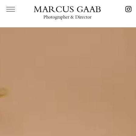
MARCUS GAAB
Photographer & Director