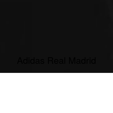
Adidas Real Madrid