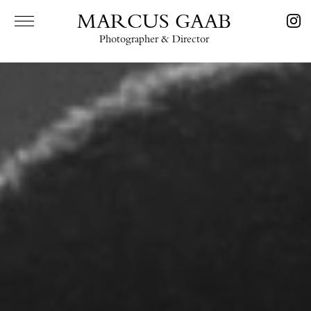
MARCUS GAAB
Photographer & Director