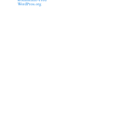
Kommentar-Feed
WordPress.org